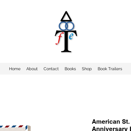
Home
About
Contact
Books
Shop
Book Trailers
American St.
Anniversary 