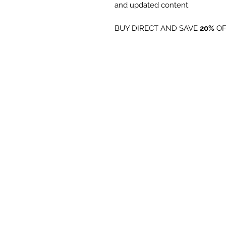
and updated content.
BUY DIRECT AND SAVE
20%
OF