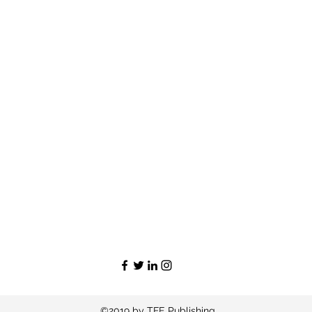
©2019 by TFE Publishing