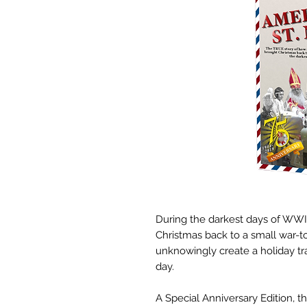
During the darkest days of WWII
Christmas back to a small war-
unknowingly create a holiday tra
day.
A Special Anniversary Edition, 