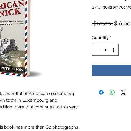
SKU: 364215376135
Regula
 $20.00 
$16.00
Price
Quantity
*
, a handful of American soldier bring
torn town in Luxembourg and
dition there that continues to this very
this book has more than 60 photographs