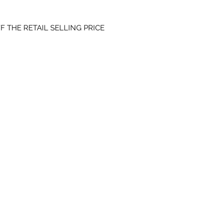
F THE RETAIL SELLING PRICE