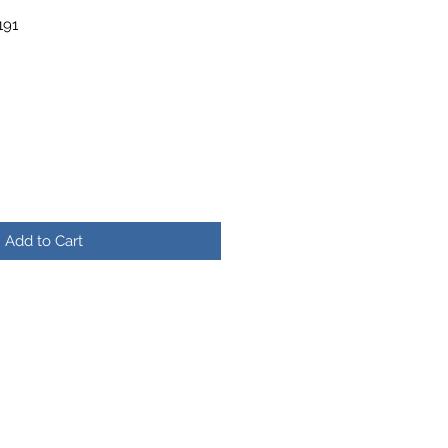
191
r
Sale
Price
Add to Cart