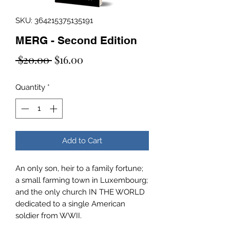
SKU: 364215375135191
MERG - Second Edition
Regular
Sale
 $20.00 
$16.00
Price
Price
Quantity
*
Add to Cart
An only son, heir to a family fortune;
a small farming town in Luxembourg;
and the only church IN THE WORLD
dedicated to a single American
soldier from WWII.